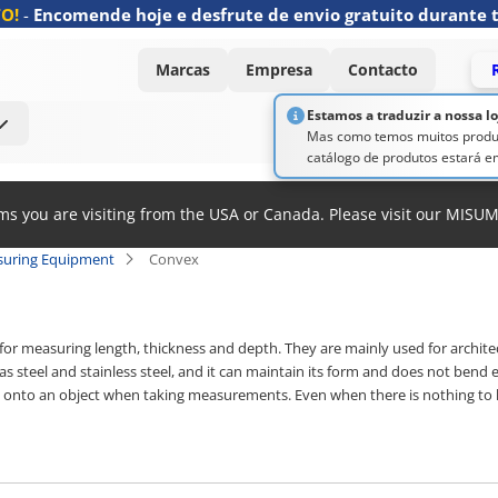
O!
-
Encomende hoje e desfrute de envio gratuito durante 
Marcas
Empresa
Contacto
Estamos a traduzir a nossa l
Mas como temos muitos produt
catálogo de produtos estará em
ems you are visiting from the USA or Canada. Please visit our MISU
suring Equipment
Convex
or measuring length, thickness and depth. They are mainly used for architec
s steel and stainless steel, and it can maintain its form and does not bend
d onto an object when taking measurements. Even when there is nothing to 
s of various things easily and accurately when working alone as well. The sc
es. Tape lengths range from 1 m to 10 m, and widths from 6 mm to 27 mm. Tap
oating that is resistant to abrasion, as well as functional options like the p