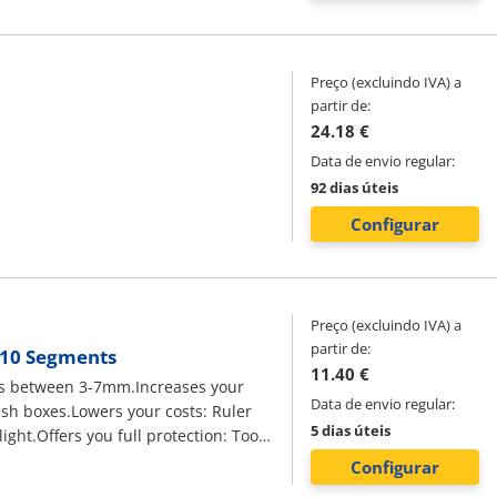
Preço (excluindo IVA) a
partir de:
24.18 €
Data de envio regular:
92 dias úteis
Configurar
Preço (excluindo IVA) a
partir de:
, 10 Segments
11.40 €
bles between 3-7mm.Increases your
Data de envio regular:
lush boxes.Lowers your costs: Ruler
5 dias úteis
ight.Offers you full protection: Tool
n: To measure and mark distances for
Configurar
ork.Electricians need to have several