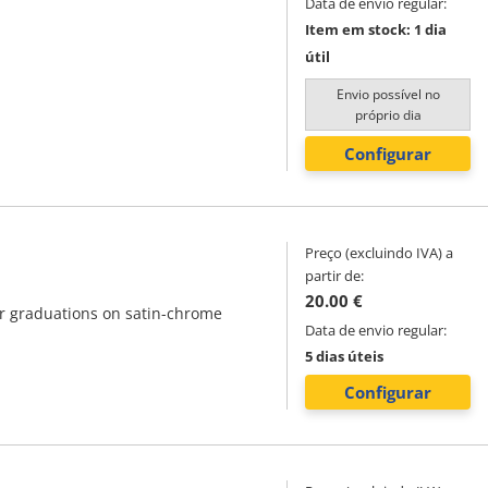
Data de envio regular:
Item em stock: 1 dia
útil
Envio possível no
próprio dia
Configurar
Preço (excluindo IVA) a
partir de:
20.00 €
ar graduations on satin-chrome
Data de envio regular:
5 dias úteis
Configurar