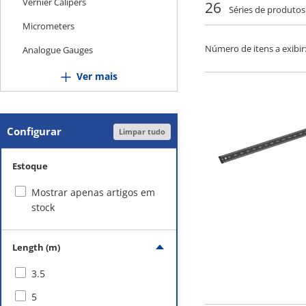
Vernier Calipers
26
Séries de produtos
Micrometers
Número de itens a exibir
Analogue Gauges
Height Gauges
Ver mais
Inner Diameter Measuring
Instruments
Configurar
Limpar tudo
Gauges
Squares
Estoque
Scales
Mostrar apenas artigos em
Goniometers
stock
Optical Devices
Length (m)
Level Gauges
3.5
Magnet-Related
5
Surface Plates