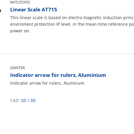
MITUTOYO
Linear Scale AT715
This linear scale is based on electro magnetic induction princ
enviroment protection IP level, in the mean time reference po
power on.
GANTER
Indicator arrow for rulers, Aluminium
Indicator arrow for rulers, Aluminum
CAD:
2D
/
3D