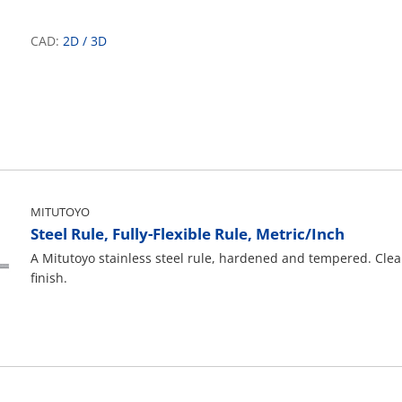
CAD:
2D
/
3D
MITUTOYO
Steel Rule, Fully-Flexible Rule, Metric/Inch
A Mitutoyo stainless steel rule, hardened and tempered. Cle
finish.