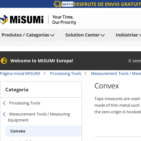
DESFRUTE DE ENVIO GRATUIT
GRÁTIS
Produtos / Categorias
Solution Center
Indústrias
Welcome to MISUMI Europe!
It se
Página Inicial MISUMI
Processing Tools
Measurement Tools / Mea
Convex
Categoria
Tape measures are used f
Processing Tools
made of thin metal such a
the zero-origin is hooke
Measurement Tools / Measuring
can measure the dimension
Equipment
used at construction sit
Convex
such as a special resin c