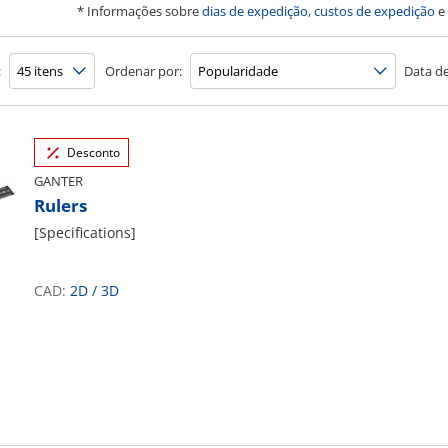
* Informações sobre
dias de expedição, custos de expedição
e
:
Ordenar por:
Data de
Desconto
GANTER
Rulers
[Specifications]
CAD:
2D
/
3D