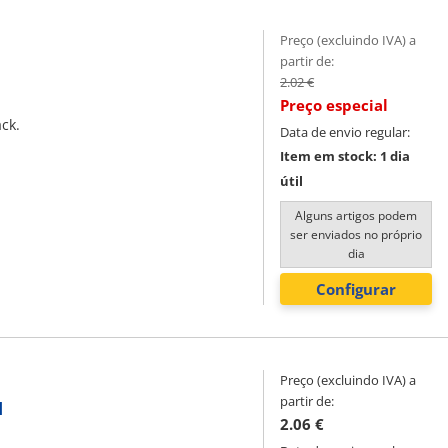
Preço (excluindo IVA) a
partir de:
2.02 €
Preço especial
ack.
Data de envio regular:
Item em stock: 1 dia
útil
Alguns artigos podem
ser enviados no próprio
dia
Configurar
Preço (excluindo IVA) a
partir de:
l
2.06 €