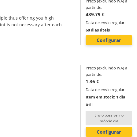
Preço (excluindo IVA) a
partir de:
489.79 €
iple thus offering you high
Data de envio regular:
int is not necessary after each
60 dias úteis
Configurar
Preço (excluindo IVA) a
partir de:
1.36 €
Data de envio regular:
Item em stock: 1 dia
útil
Envio possível no
próprio dia
Configurar