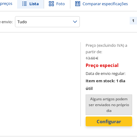
preços
Lista
Foto
Comparar especificações
1
 envio:
Preço (excluindo IVA) a
partir de:
13.60 €
Preço especial
Data de envio regular:
Item em stock: 1 dia
útil
Alguns artigos podem
ser enviados no próprio
dia
Configurar