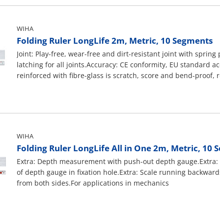
red.For applications in mechanics
be stored away in the Wiha electrician's case.For applications 
WIHA
Folding Ruler LongLife 2m, Metric, 10 Segments
Joint: Play-free, wear-free and dirt-resistant joint with sprin
latching for all joints.Accuracy: CE conformity, EU standard ac
reinforced with fibre-glass is scratch, score and bend-proof, 
swell with water contact.Division: Deep embossed black scale
marked in red.For applications in mechanics
WIHA
Folding Ruler LongLife All in One 2m, Metric, 10
Extra: Depth measurement with push-out depth gauge.Extra
of depth gauge in fixation hole.Extra: Scale running backward
from both sides.For applications in mechanics