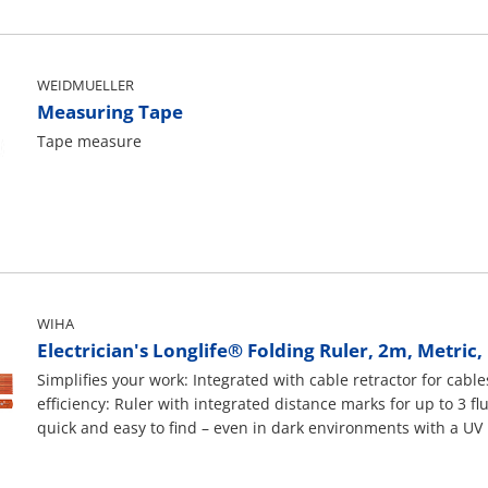
WEIDMUELLER
Measuring Tape
Tape measure
WIHA
Electrician's Longlife® Folding Ruler, 2m, Metric
Simplifies your work: Integrated with cable retractor for ca
efficiency: Ruler with integrated distance marks for up to 3 f
quick and easy to find – even in dark environments with a UV l
tested at 10,000 V AC and suitable for 1.000 V AC.Applicatio
flush boxes and pulling cables during electrical installation w