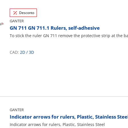
Desconto
GANTER
GN 711 GN 711.1 Rulers, self-adhesive
To stick the ruler GN 711 remove the protective strip at the b
CAD:
2D
/
3D
GANTER
Indicator arrows for rulers, Plastic, Stainless Stee
Indicator arrows for rulers, Plastic, Stainless Steel