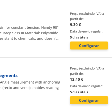
in electrics
Preço (excluindo IVA) a
partir de:
9.30 €
g pin for constant tension. Handy 90°
Data de envio regular:
curacy class III.Material: Polyamide
5 dias úteis
resistant to chemicals, and doesn't
 in 1 mm increments. Every 10 cm is
Configurar
Preço (excluindo IVA) a
partir de:
 Segments
12.40 €
: Angle measurement with anchoring
Data de envio regular:
s (recto and verso) enables reading
5 dias úteis
Configurar