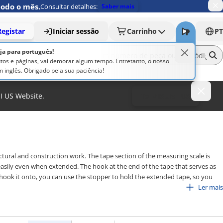
todo o mês.
Consultar detalhes:
Saber mais
Registar
Iniciar sessão
Carrinho
PT
oja para português!
os e páginas, vai demorar algum tempo. Entretanto, o nosso
 inglês. Obrigado pela sua paciência!
MI US Website.
To MISUMI US
tural and construction work. The tape section of the measuring scale is
 easily even when extended. The hook at the end of the tape that serves as
hook it onto, you can use the stopper to hold the extended tape, so you
ale is provided in the metric unit and also the shaku unit, which is often
Ler mais
e measures are available in various coating options for the tape section,
rovision of a locking mechanism. Choose a product that suits your purpose.